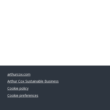
Managing Partner
Chair, Sustainable Business Committee
arthurcox.com
Arthur Cox Sustainable Business
Cookie policy
Cookie preferences